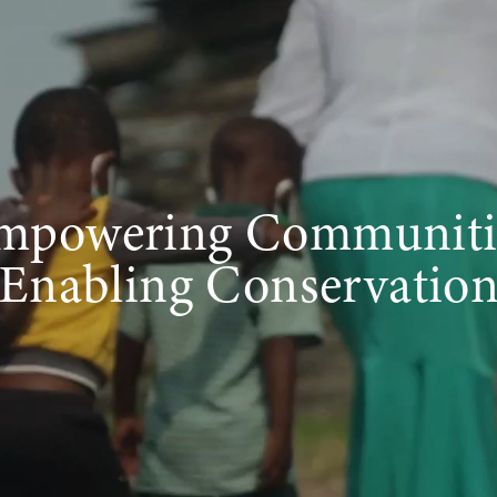
mpowering Communiti
Enabling Conservatio