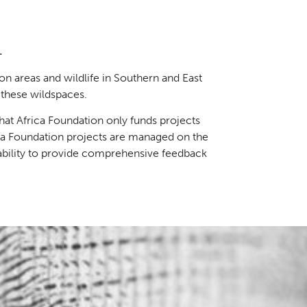
.
on areas and wildlife in Southern and East
these wildspaces.
at Africa Foundation only funds projects
ica Foundation projects are managed on the
 ability to provide comprehensive feedback