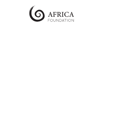
AfricaFoundation
UK
Just
another
The
Collaboration
Studio
Sites
site