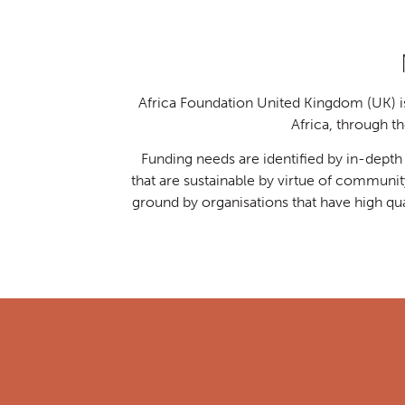
Africa Foundation United Kingdom (UK) is 
Africa, through 
Funding needs are identified by in-dept
that are sustainable by virtue of communi
ground by organisations that have high qu