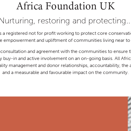
Africa Foundation UK
Nurturing, restoring and protecting..
a registered not for profit working to protect core conservati
the empowerment and upliftment of communities living near to 
h consultation and agreement with the communities to ensure th
ty buy-in and active involvement on an on-going basis. All Afr
ality management and donor relationships, accountability, the
and a measurable and favourable impact on the community.